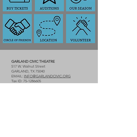
GARLAND CIVIC THEATRE
517 W. Walnut Street
GARLAND, TX 75040
EMAIL:
INFO@GARLANDCIVIC.ORG
Tax ID:
75-1286605
PLEASE NOTE: First 3 performances of
Season 59 are held at the Granville Arts
Center and the last 3 will be at the Plaza
Theatre in Downtown Garland.
Granville Arts Center BOX OFFICE:
TICKETS:
www.garlandarts.com
Box Office opens two hours before the