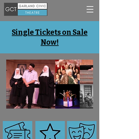
Single Tickets on Sale
Now!